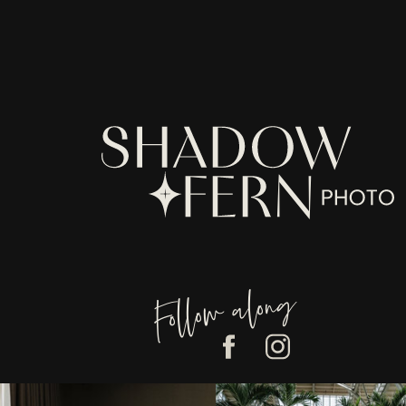
have been made aware of and to h
revised Legal Terms are posted.
The Services are intended for use
We recommend that you print a co
TABLE OF CONTENTS
1. OUR SERVICES
2. INTELLECTUAL PROPERTY 
3. USER REPRESENTATIONS
4. PRODUCTS
5. PURCHASES AND PAYMENT
6.
RETURN/REFUNDS
POLICY
7. PROHIBITED ACTIVITIES
8. USER GENERATED CONTRI
Follow along
9. CONTRIBUTION
LICENSE
10. THIRD-PARTY WEBSITES 
11. SERVICES MANAGEMENT
12. PRIVACY POLICY
13. TERM AND TERMINATION
14. MODIFICATIONS AND INT