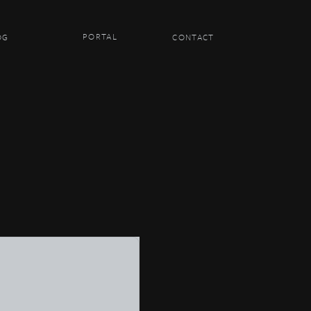
PORTAL
OG
CONTACT