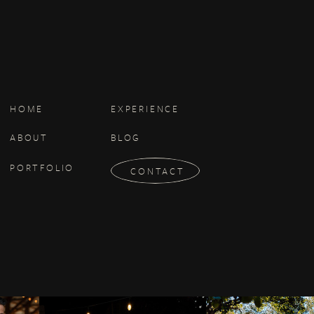
e Services after the date such
se or register for the Services.
HOME
EXPERIENCE
ABOUT
BLOG
PORTFOLIO
CONTACT