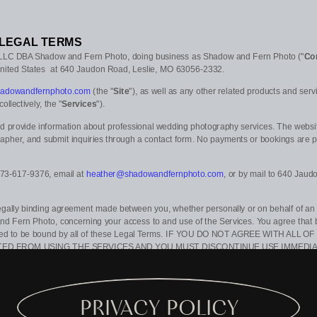
LEGAL TERMS
 LLC DBA Shadow and Fern Photo
, doing business as
Shadow and Fern Photo
(
"
Co
nited States
at
640 Jaudon Road
,
Leslie
,
MO
63056-2332
.
shadowandfernphoto.com
(the
"
Site
"
)
, as well as any other related products and servic
(collectively, the
"
Services
"
).
nd provide information about professional wedding photography services. The websit
rapher, and submit inquiries through a contact form. No payments or bookings are p
73-617-9376
, email at
heather@shadowandfernphoto.com
,
or by mail to
640 Jaud
egally binding agreement made between you, whether personally or on behalf of an e
nd Fern Photo
, concerning your access to and use of the Services. You agree that 
reed to be bound by all of these Legal Terms. IF YOU DO NOT AGREE WITH ALL
TED FROM USING THE SERVICES AND YOU MUST DISCONTINUE USE IMMEDIA
s or documents that may be posted on the Services from time to time are hereby e
in our sole discretion, to make changes or modifications to these Legal Terms
at any
updating the
"Last updated"
date of these Legal Terms, and you waive any right to re
PRIVACY POLICY
to periodically review these Legal Terms to stay informed of updates. You will be subj