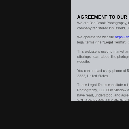
AGREEMENT TO OUR 
We are
Bee Brook Photography,
company registered in
Missouri
,
U
We operate
the website
https://
legal terms (the
"
Legal Terms
"
) 
This website is used to market a
offerings, learn about the photog
website.
You can contact us by
phone at
5
2332
,
United States
.
These Legal Terms constitute a l
Photography, LLC DBA Shadow a
have read, understood, and ag
YOU ARE EXPRESSLY PROHIBI
Supplemental terms and condition
reference. We reserve the right, 
alert you about any changes by 
change. It is your responsibility 