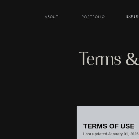
EXPER
ABOUT
PORTFOLIO
Terms &
TERMS OF USE
Last updated
January 01, 2026