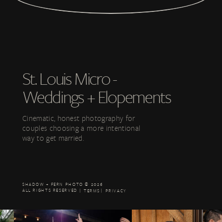
ave accepted, the changes in any revised Legal Terms by your continued use of th
rs who are at least 18 years old. Persons under the age of 18 are not permitted to u
py of these Legal Terms for your records.
St. Louis Micro -
Weddings + Elopements
RIGHTS
Cinematic, honest photography for
couples choosing a more intentional
way to get married.
BUTIONS
AND CONTENT
SHADOW + FERN PHOTO © 2026
ALL RIGHTS RESERVED | |
TERMS
PRIVACY
ERRUPTIONS