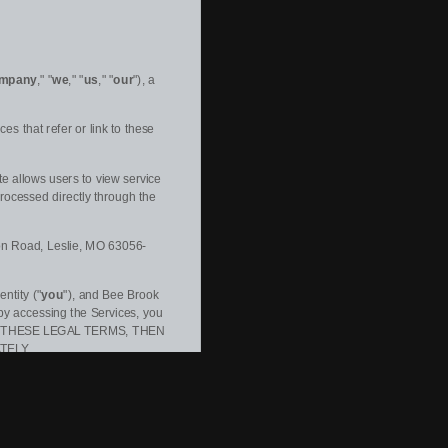
mpany
," "
we
," "
us
," "
our
"
)
, a
es that refer or link to these
e allows users to view service
rocessed directly through the
on Road
,
Leslie
,
MO
63056-
ntity (
"
you
"
), and
Bee Brook
by accessing the Services, you
 OF THESE LEGAL TERMS, THEN
TELY.
xpressly incorporated herein by
 time and for any reason
. We will
ceive specific notice of each such
ect to, and will be deemed to