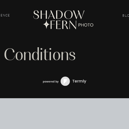
IENCE
BL
 Conditions