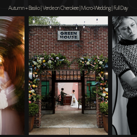
Autumn + Basilio | Verde on Cherokee | Micro-Wedding | Full Day