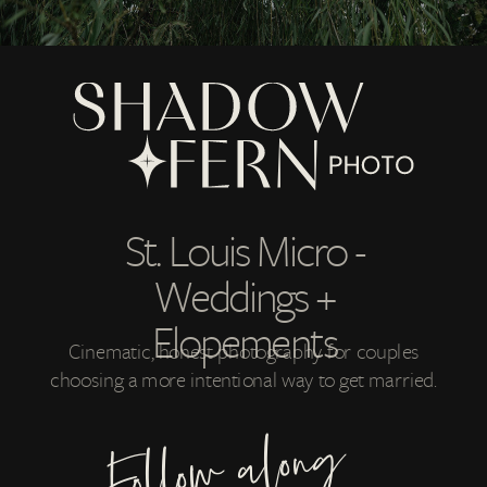
St. Louis Micro -
Weddings +
Elopements
Cinematic, honest photography for couples
choosing a more intentional way to get married.
Follow along