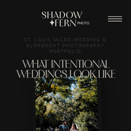
ST. LOUIS MICRO-WEDDING &
ELOPEMENT PHOTOGRAPHY
PORTFOLIO
WHAT INTENTIONAL
WEDDINGS LOOK LIKE