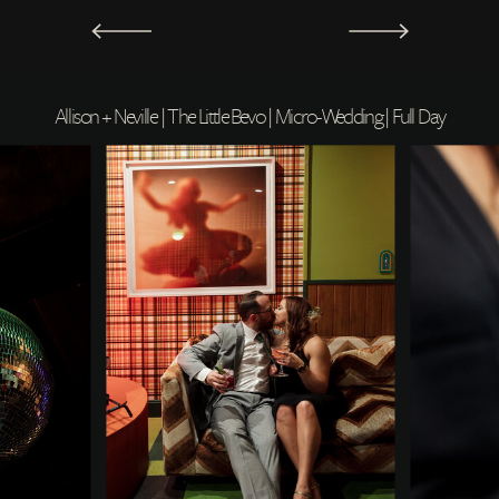
Allison + Neville | The Little Bevo | Micro-Wedding | Full Day