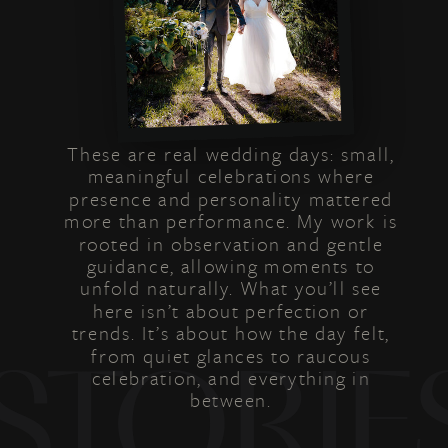
These are real wedding days: small,
meaningful celebrations where
presence and personality mattered
more than performance. My work is
rooted in observation and gentle
guidance, allowing moments to
unfold naturally. What you’ll see
here isn’t about perfection or
trends. It’s about how the day felt,
from quiet glances to raucous
STORIE
celebration, and everything in
between.