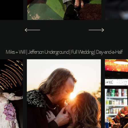
Miles + Will | Jefferson Underground | Full Wedding | Day-and-a-Half