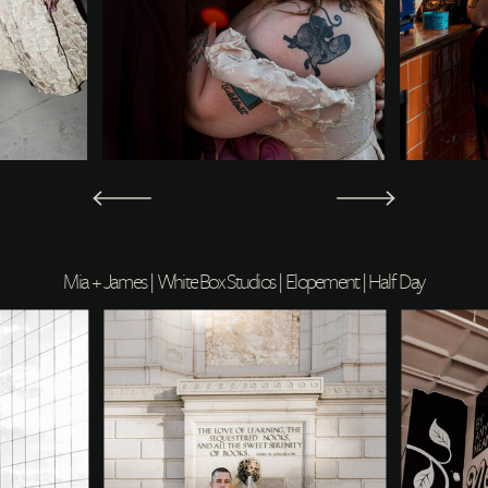
Mia + James | White Box Studios | Elopement | Half Day